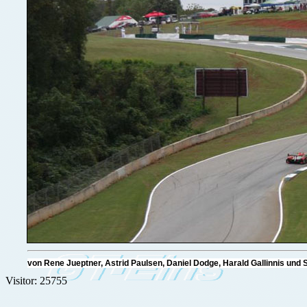
von Rene Jueptner, Astrid Paulsen, Daniel Dodge, Harald Gallinnis u
Visitor: 25755