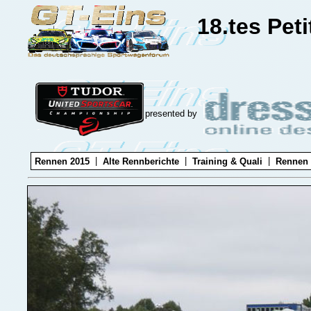
18.tes Pet
presented by
|
|
|
Rennen 2015
Alte Rennberichte
Training & Quali
Rennen