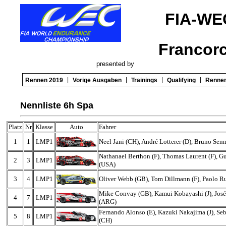
FIA-WE
Francor
presented by
|
|
|
|
Rennen 2019
Vorige Ausgaben
Trainings
Qualifying
Renne
Nennliste 6h Spa
Platz
Nr
Klasse
Auto
Fahrer
1
1
LMP1
Neel Jani (CH), André Lotterer (D), Bruno Sen
Nathanael Berthon (F), Thomas Laurent (F), 
2
3
LMP1
(USA)
3
4
LMP1
Oliver Webb (GB), Tom Dillmann (F), Paolo Rub
Mike Convay (GB), Kamui Kobayashi (J), Jos
4
7
LMP1
(ARG)
Fernando Alonso (E), Kazuki Nakajima (J), Se
5
8
LMP1
(CH)