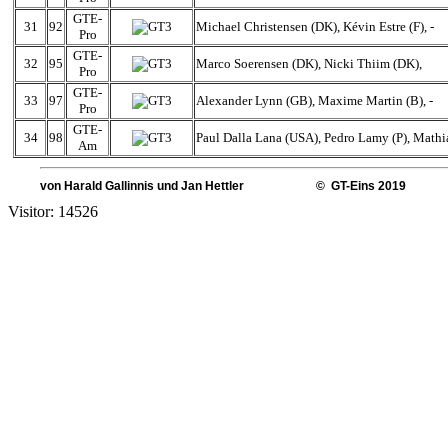
GTE-
31
92
Michael Christensen (DK), Kévin Estre (F), -
Pro
GTE-
32
95
Marco Soerensen (DK), Nicki Thiim (DK),
Pro
GTE-
33
97
Alexander Lynn (GB), Maxime Martin (B), -
Pro
GTE-
34
98
Paul Dalla Lana (USA), Pedro Lamy (P), Mathi
Am
von Harald Gallinnis und Jan Hettler © GT-Eins 2019
Visitor: 14526