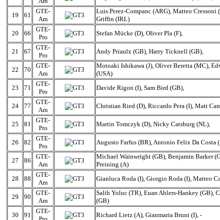
Am
GTE-
Luis Perez-Companc (ARG), Matteo Cressoni (
19
61
Am
Griffin (IRL)
GTE-
20
66
Stefan Mücke (D), Oliver Pla (F),
Pro
GTE-
21
67
Andy Priaulx (GB), Harry Ticknell (GB),
Pro
GTE-
Motoaki Ishikawa (J), Oliver Beretta (MC), E
22
70
Am
(USA)
GTE-
23
71
Davide Rigon (I), Sam Bird (GB),
Pro
GTE-
24
77
Christian Ried (D), Riccardo Pera (I), Matt C
Am
GTE-
25
81
Martin Tomczyk (D), Nicky Catsburg (NL),
Pro
GTE-
26
82
Augusto Farfus (BR), Antonio Felix Da Costa (
Pro
GTE-
Michael Wainwright (GB), Benjamin Barker (
27
86
Am
Preining (A)
GTE-
28
88
Gianluca Roda (I), Giorgio Roda (I), Matteo Cai
Am
GTE-
Salih Yoluc (TR), Euan Ahlers-Hankey (GB), 
29
90
Am
(GB)
GTE-
30
91
Richard Lietz (A), Gianmaria Bruni (I), -
Pro