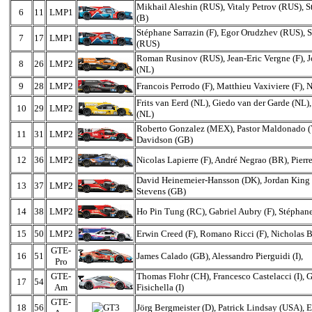
Mikhail Aleshin (RUS), Vitaly Petrov (RUS), 
6
11
LMP1
(B)
Stéphane Sarrazin (F), Egor Orudzhev (RUS), S
7
17
LMP1
(RUS)
Roman Rusinov (RUS), Jean-Eric Vergne (F), J
8
26
LMP2
(NL)
9
28
LMP2
Francois Perrodo (F), Matthieu Vaxiviere (F), 
Frits van Eerd (NL), Giedo van der Garde (NL)
10
29
LMP2
(NL)
Roberto Gonzalez (MEX), Pastor Maldonado 
11
31
LMP2
Davidson (GB)
12
36
LMP2
Nicolas Lapierre (F), André Negrao (BR), Pierre
David Heinemeier-Hansson (DK), Jordan King 
13
37
LMP2
Stevens (GB)
14
38
LMP2
Ho Pin Tung (RC), Gabriel Aubry (F), Stépha
15
50
LMP2
Erwin Creed (F), Romano Ricci (F), Nicholas 
GTE-
16
51
James Calado (GB), Alessandro Pierguidi (I),
Pro
GTE-
Thomas Flohr (CH), Francesco Castelacci (I), 
17
54
Am
Fisichella (I)
GTE-
18
56
Jörg Bergmeister (D), Patrick Lindsay (USA), Eg